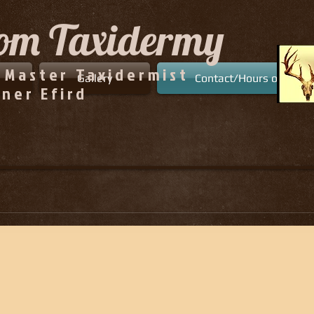
tom
Taxidermy
 Master Taxidermist
Gallery
Contact/Hours of Opera
ner Efird