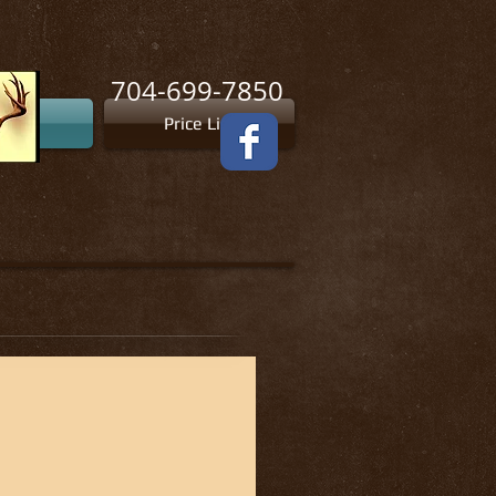
704-699-7850
tion
Price List