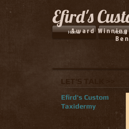
Efird's Cus
Award Winning
Home
About
Ben
LET'S TALK >>
Efird's Custom
Taxidermy
2720 Grace Church Rd
Salisbury, NC 28147