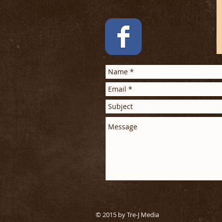
Tel: 704-699-7850
© 2015 by Tre-J Media